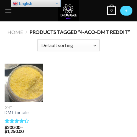
Skip
English
0
to
+
content
HOME
/
PRODUCTS TAGGED “4-ACO-DMT REDDIT”
DMT
DMT for sale
$
200.00
–
Rated
Price
$
1,250.00
4.33
out
range: