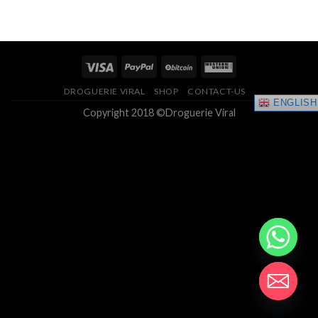
of 5
$200.00
through
$1,250.00
DROGUERIE VIRAL
SHOP
CONTACT-US
ENGLISH
Copyright 2018 ©Droguerie Viral