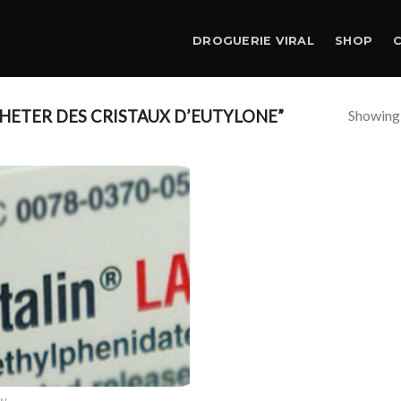
DROGUERIE VIRAL
SHOP
Showing a
ETER DES CRISTAUX D’EUTYLONE”