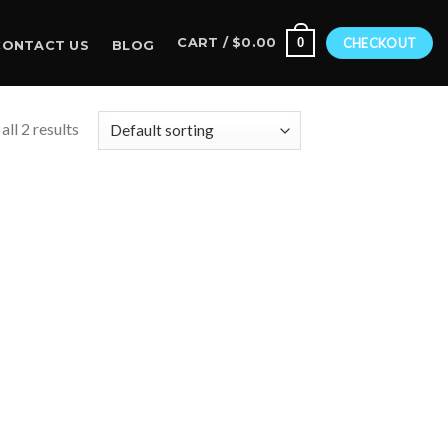
0
CART /
$
0.00
CHECKOUT
CONTACT US
BLOG
ll 2 results