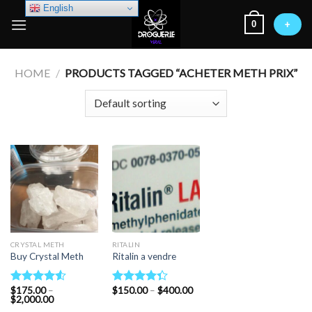
Skip
English
0
to
+
content
HOME
/
PRODUCTS TAGGED “ACHETER METH PRIX”
CRYSTAL METH
RITALIN
Buy Crystal Meth
Ritalin a vendre
Price
$
175.00
–
$
150.00
–
$
400.00
Rated
Rated
Price
range:
$
2,000.00
4.50
out
4.33
out
range:
$150.00