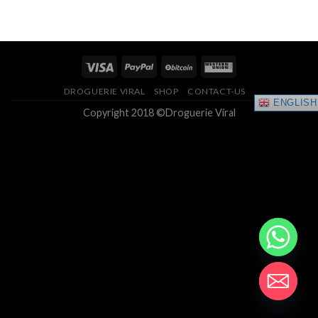
of 5
of 5
$175.00
through
through
$400.00
$2,000.00
DROGUERIE VIRAL
SHOP
CONTACT-US
ENGLISH
Copyright 2018 ©Droguerie Viral