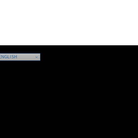
NGLISH