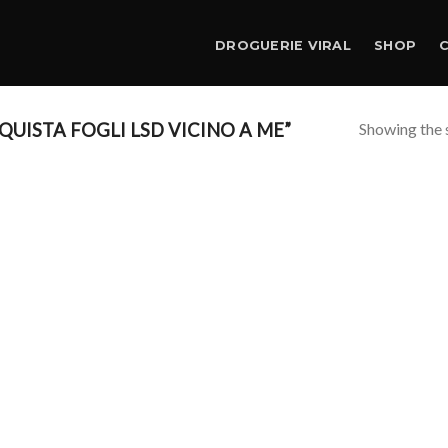
DROGUERIE VIRAL
SHOP
Showing the s
UISTA FOGLI LSD VICINO A ME”