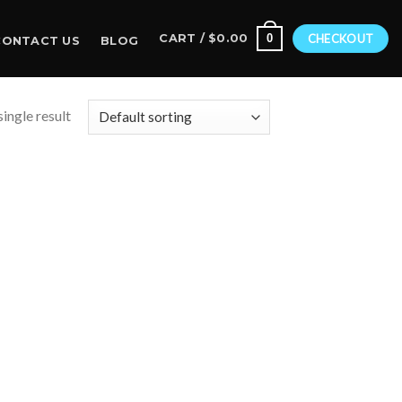
0
CART /
$
0.00
CHECKOUT
CONTACT US
BLOG
ingle result