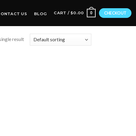
0
CART /
$
0.00
CHECKOUT
CONTACT US
BLOG
ingle result