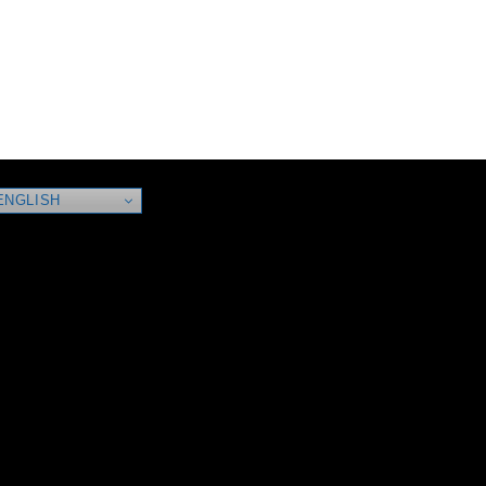
NGLISH