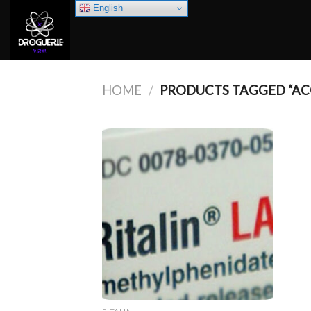
Skip
English
to
content
HOME
/
PRODUCTS TAGGED “AC