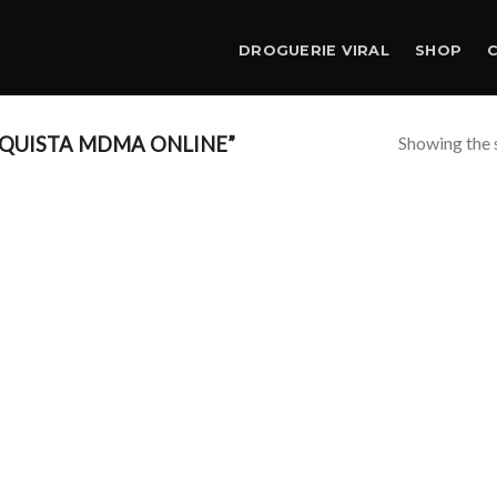
DROGUERIE VIRAL
SHOP
Showing the s
QUISTA MDMA ONLINE”