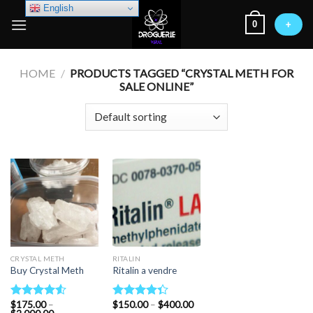
Skip
English
0
to
+
content
HOME
/
PRODUCTS TAGGED “CRYSTAL METH FOR
SALE ONLINE”
CRYSTAL METH
RITALIN
Buy Crystal Meth
Ritalin a vendre
Price
$
175.00
–
$
150.00
–
$
400.00
Rated
Rated