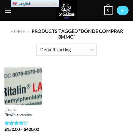
Skip
English
0
to
+
content
HOME
/
PRODUCTS TAGGED “DÓNDE COMPRAR
3MMC”
RITALIN
Ritalin a vendre
Price
$
150.00
–
$
400.00
Rated