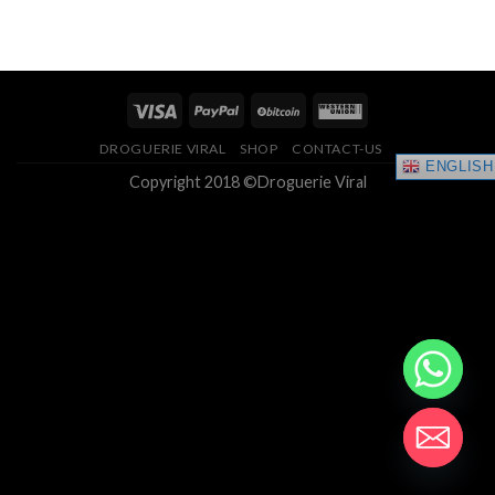
range:
4.33
out
$150.00
of 5
through
$400.00
DROGUERIE VIRAL
SHOP
CONTACT-US
ENGLISH
Copyright 2018 ©Droguerie Viral