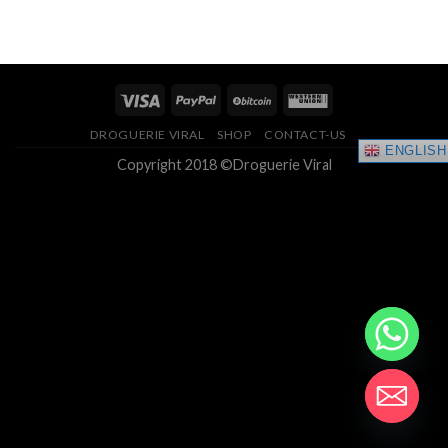
range:
4.33
out
$150.00
of 5
through
$400.00
DROGUERIE VIRAL
SHOP
CONTACT-US
ENGLISH
Copyright 2018 ©Droguerie Viral