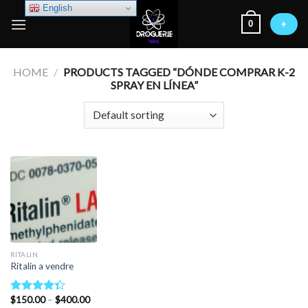
Skip
English
0
to
+
content
HOME
/
PRODUCTS TAGGED “DÓNDE COMPRAR K-2
SPRAY EN LÍNEA”
RITALIN
Ritalin a vendre
Price
$
150.00
–
$
400.00
Rated