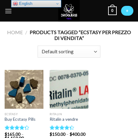
Skip
English
0
to
+
content
HOME
/
PRODUCTS TAGGED “ECSTASY PER PREZZO
DI VENDITA”
ECSTASY
RITALIN
Buy Ecstasy Pills
Ritalin a vendre
Price
$
165.00
–
$
150.00
–
$
400.00
Rated
Rated