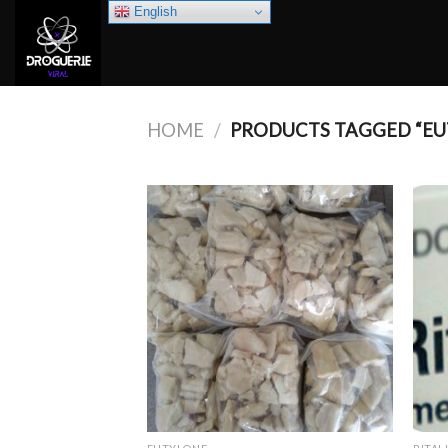
Skip
English
to
content
HOME
/
PRODUCTS TAGGED “EU