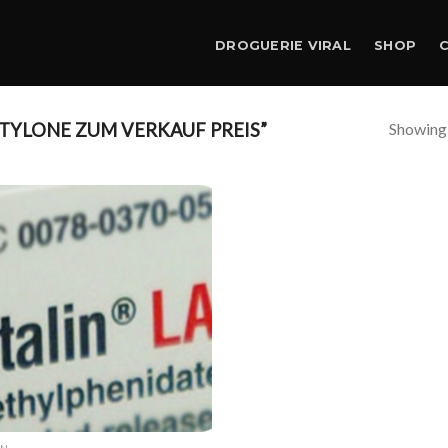
DROGUERIE VIRAL
SHOP
Showing a
TYLONE ZUM VERKAUF PREIS”