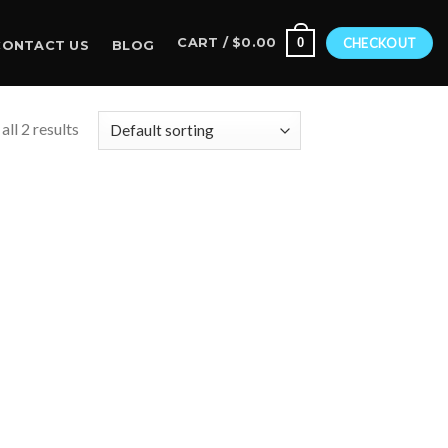
0
CART /
$
0.00
CHECKOUT
CONTACT US
BLOG
ll 2 results