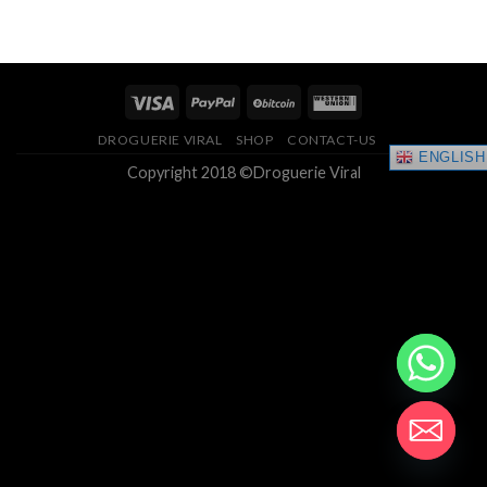
of 5
$200.00
through
$1,250.00
DROGUERIE VIRAL
SHOP
CONTACT-US
ENGLISH
Copyright 2018 ©Droguerie Viral