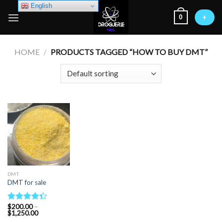
Skip
English
0
to
+
content
HOME
/
PRODUCTS TAGGED “HOW TO BUY DMT”
DMT
DMT for sale
$
200.00
–
Rated
Price
$
1,250.00
4.33
out
range: