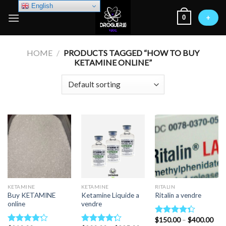
Skip
English
0
to
+
content
HOME
/
PRODUCTS TAGGED “HOW TO BUY
KETAMINE ONLINE”
KETAMINE
KETAMINE
RITALIN
Buy KETAMINE
Ketamine Liquide a
Ritalin a vendre
online
vendre
Pric
$
150.00
–
$
400.00
Rated