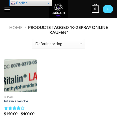
Skip
English
0
to
+
content
HOME
/
PRODUCTS TAGGED “K-2 SPRAY ONLINE
KAUFEN”
RITALIN
Ritalin a vendre
Price
$
150.00
–
$
400.00
Rated