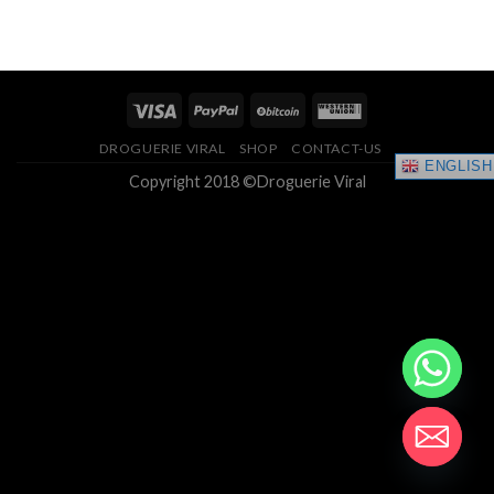
range:
4.33
out
$150.00
of 5
through
$400.00
DROGUERIE VIRAL
SHOP
CONTACT-US
ENGLISH
Copyright 2018 ©Droguerie Viral