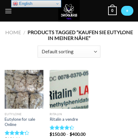
Skip
English
0
to
+
content
HOME
/
PRODUCTS TAGGED “KAUFEN SIE EUTYLONE
IN MEINER NÄHE”
EUTYLONE
RITALIN
Eutylone for sale
Ritalin a vendre
Online
Price
$
150.00
–
$
400.00
Rated