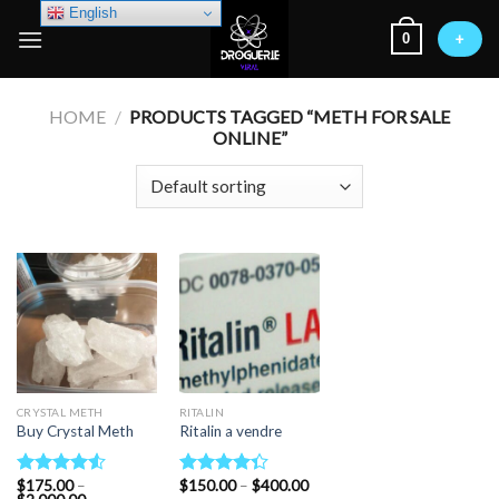
Skip
English
0
to
+
content
HOME
/
PRODUCTS TAGGED “METH FOR SALE
ONLINE”
CRYSTAL METH
RITALIN
Buy Crystal Meth
Ritalin a vendre
Price
$
175.00
–
$
150.00
–
$
400.00
Rated
Rated