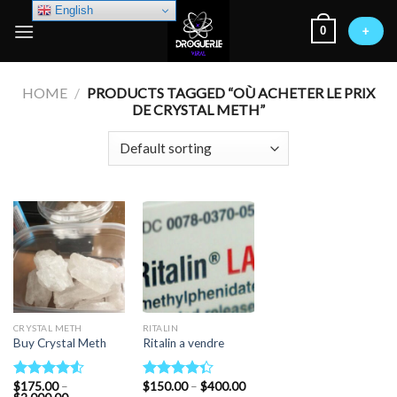
Skip
English
0
to
+
content
HOME
/
PRODUCTS TAGGED “OÙ ACHETER LE PRIX
DE CRYSTAL METH”
CRYSTAL METH
RITALIN
Buy Crystal Meth
Ritalin a vendre
Price
$
175.00
–
$
150.00
–
$
400.00
Rated
Rated