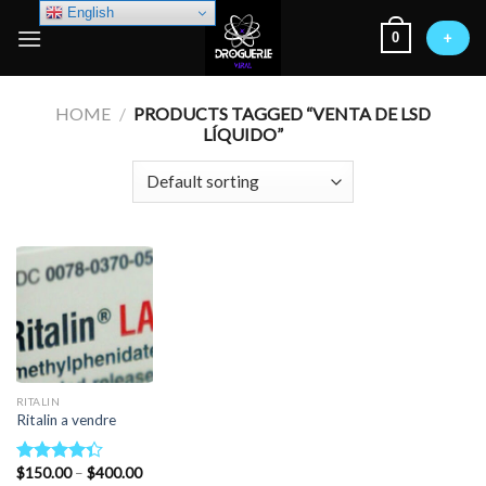
Skip
English
0
to
+
content
HOME
/
PRODUCTS TAGGED “VENTA DE LSD
LÍQUIDO”
RITALIN
Ritalin a vendre
Price
$
150.00
–
$
400.00
Rated