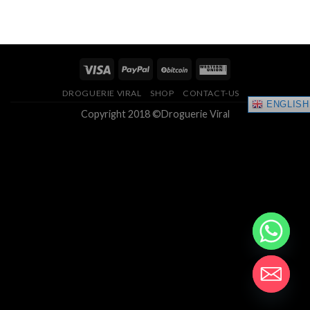
range:
4.33
out
$150.00
of 5
through
$400.00
DROGUERIE VIRAL
SHOP
CONTACT-US
ENGLISH
Copyright 2018 ©Droguerie Viral