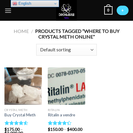
Skip
English
0
to
+
content
HOME
/
PRODUCTS TAGGED “WHERE TO BUY
CRYSTAL METH ONLINE”
CRYSTAL METH
RITALIN
Buy Crystal Meth
Ritalin a vendre
Price
$
175.00
–
$
150.00
–
$
400.00
Rated
Rated