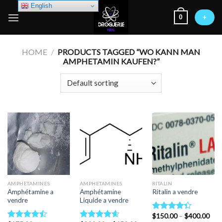
Skip
English
0
to
+
content
HOME
/
PRODUCTS TAGGED “WO KANN MAN
AMPHETAMIN KAUFEN?”
AMPHETAMINES
AMPHETAMINES
RITALIN
Amphétamine a
Amphétamine
Ritalin a vendre
vendre
Liquide a vendre
Pric
$
150.00
–
$
400.00
Rated