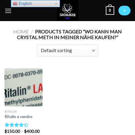
Skip
English
0
to
+
content
HOME
/
PRODUCTS TAGGED “WO KANN MAN
CRYSTAL METH IN MEINER NÄHE KAUFEN?”
RITALIN
Ritalin a vendre
Price
$
150.00
–
$
400.00
Rated