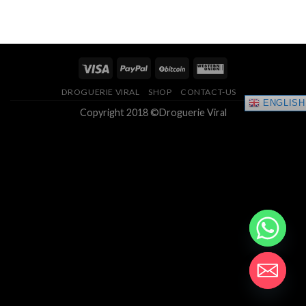
range:
4.33
out
$150.00
of 5
through
$400.00
DROGUERIE VIRAL
SHOP
CONTACT-US
ENGLISH
Copyright 2018 ©Droguerie Viral