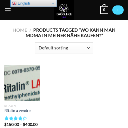
Skip
English
0
to
+
content
HOME
/
PRODUCTS TAGGED “WO KANN MAN
MDMA IN MEINER NÄHE KAUFEN?”
RITALIN
Ritalin a vendre
Price
$
150.00
–
$
400.00
Rated