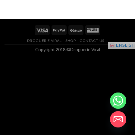
range:
4.33
out
$150.00
of 5
through
$400.00
DROGUERIE VIRAL
SHOP
CONTACT-US
ENGLISH
Copyright 2018 ©Droguerie Viral