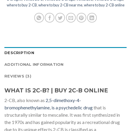
where to buy 2-CB
,
where to buy 2-CB near me
,
where to buy 2-CB online
DESCRIPTION
ADDITIONAL INFORMATION
REVIEWS (3)
WHAT IS 2C-B? | BUY 2C-B ONLINE
2-CB, also known as
2,5-dimethoxy-4-
bromophenethylamine, is a psychedelic drug
that is
structurally similar to mescaline. It was first synthesized in
the 1970s and has gained popularity as a recreational drug
due to its unique effects.2-CB is classified as a