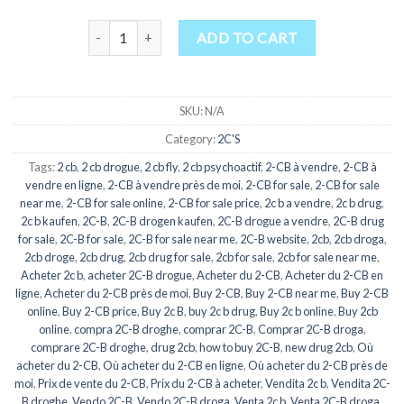
Buy 2C-B quantity
ADD TO CART
SKU:
N/A
Category:
2C'S
Tags:
2 cb
,
2 cb drogue
,
2 cb fly
,
2 cb psychoactif
,
2-CB à vendre
,
2-CB à
vendre en ligne
,
2-CB à vendre près de moi
,
2-CB for sale
,
2-CB for sale
near me
,
2-CB for sale online
,
2-CB for sale price
,
2c b a vendre
,
2c b drug
,
2c b kaufen
,
2C-B
,
2C-B drogen kaufen
,
2C-B drogue a vendre
,
2C-B drug
for sale
,
2C-B for sale
,
2C-B for sale near me
,
2C-B website
,
2cb
,
2cb droga
,
2cb droge
,
2cb drug
,
2cb drug for sale
,
2cb for sale
,
2cb for sale near me
,
Acheter 2c b
,
acheter 2C-B drogue
,
Acheter du 2-CB
,
Acheter du 2-CB en
ligne
,
Acheter du 2-CB près de moi
,
Buy 2-CB
,
Buy 2-CB near me
,
Buy 2-CB
online
,
Buy 2-CB price
,
Buy 2c B
,
buy 2c b drug
,
Buy 2c b online
,
Buy 2cb
online
,
compra 2C-B droghe
,
comprar 2C-B
,
Comprar 2C-B droga
,
comprare 2C-B droghe
,
drug 2cb
,
how to buy 2C-B
,
new drug 2cb
,
Où
acheter du 2-CB
,
Où acheter du 2-CB en ligne
,
Où acheter du 2-CB près de
moi
,
Prix de vente du 2-CB
,
Prix du 2-CB à acheter
,
Vendita 2c b
,
Vendita 2C-
B droghe
,
Vendo 2C-B
,
Vendo 2C-B droga
,
Venta 2c b
,
Venta 2C-B droga
,