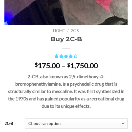
HOME
/
2C'S
Buy 2C-B
Rated
3
Price
175.00
–
1,750.00
$
$
4.33
out
range:
of 5
2-CB, also known as 2,5-dimethoxy-4-
based on
$175.00
customer
bromophenethylamine, is a psychedelic drug that is
through
ratings
structurally similar to mescaline. It was first synthesized in
$1,750.00
the 1970s and has gained popularity as a recreational drug
due to its unique effects.
2C-B