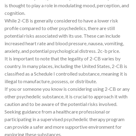
is thought to play a role in modulating mood, perception, and
cognition.
While 2-CB is generally considered to have a lower risk
profile compared to other psychedelics, there are still
potential risks associated with its use. These can include
increased heart rate and blood pressure, nausea, vomiting,
anxiety, and potential psychological distress. 2c-b price.
It is important to note that the legality of 2-CB varies by
country. In many places, including the United States, 2-CB is
classified as a Schedule I controlled substance, meaning it is
illegal to manufacture, possess, or distribute.
If you or someone you know is considering using 2-CB or any
other psychedelic substance, it is crucial to approach it with
caution and to be aware of the potential risks involved.
Seeking guidance from a healthcare professional or
participating in a supervised psychedelic therapy program
can provide a safer and more supportive environment for
exploring these substances.