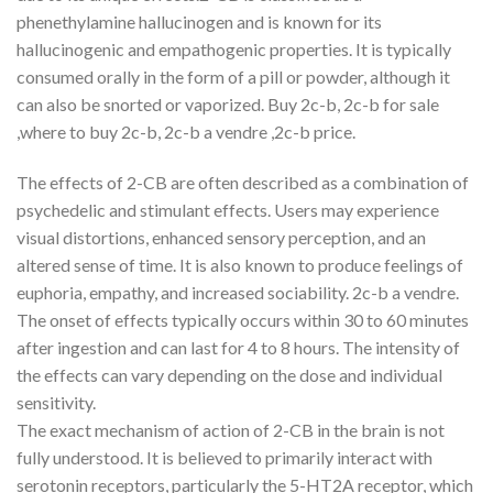
phenethylamine hallucinogen and is known for its
hallucinogenic and empathogenic properties. It is typically
consumed orally in the form of a pill or powder, although it
can also be snorted or vaporized. Buy 2c-b, 2c-b for sale
,where to buy 2c-b, 2c-b a vendre ,2c-b price.
The effects of 2-CB are often described as a combination of
psychedelic and stimulant effects. Users may experience
visual distortions, enhanced sensory perception, and an
altered sense of time. It is also known to produce feelings of
euphoria, empathy, and increased sociability. 2c-b a vendre.
The onset of effects typically occurs within 30 to 60 minutes
after ingestion and can last for 4 to 8 hours. The intensity of
the effects can vary depending on the dose and individual
sensitivity.
The exact mechanism of action of 2-CB in the brain is not
fully understood. It is believed to primarily interact with
serotonin receptors, particularly the 5-HT2A receptor, which