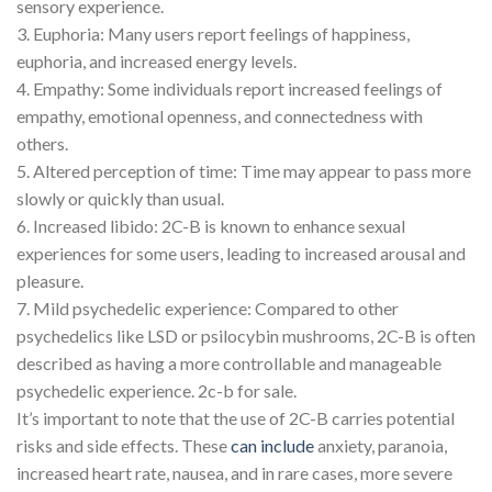
sensory experience.
3. Euphoria: Many users report feelings of happiness,
euphoria, and increased energy levels.
4. Empathy: Some individuals report increased feelings of
empathy, emotional openness, and connectedness with
others.
5. Altered perception of time: Time may appear to pass more
slowly or quickly than usual.
6. Increased libido: 2C-B is known to enhance sexual
experiences for some users, leading to increased arousal and
pleasure.
7. Mild psychedelic experience: Compared to other
psychedelics like LSD or psilocybin mushrooms, 2C-B is often
described as having a more controllable and manageable
psychedelic experience. 2c-b for sale.
It’s important to note that the use of 2C-B carries potential
risks and side effects. These
can include
anxiety, paranoia,
increased heart rate, nausea, and in rare cases, more severe