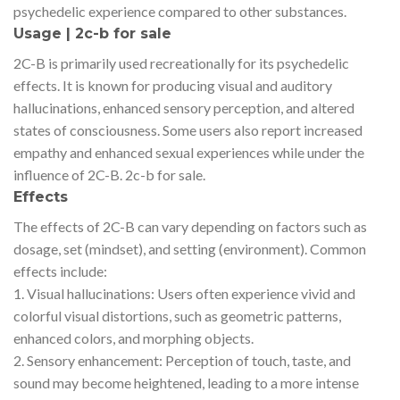
psychedelic experience compared to other substances.
Usage | 2c-b for sale
2C-B is primarily used recreationally for its psychedelic
effects. It is known for producing visual and auditory
hallucinations, enhanced sensory perception, and altered
states of consciousness. Some users also report increased
empathy and enhanced sexual experiences while under the
influence of 2C-B. 2c-b for sale.
Effects
The effects of 2C-B can vary depending on factors such as
dosage, set (mindset), and setting (environment). Common
effects include:
1. Visual hallucinations: Users often experience vivid and
colorful visual distortions, such as geometric patterns,
enhanced colors, and morphing objects.
2. Sensory enhancement: Perception of touch, taste, and
sound may become heightened, leading to a more intense