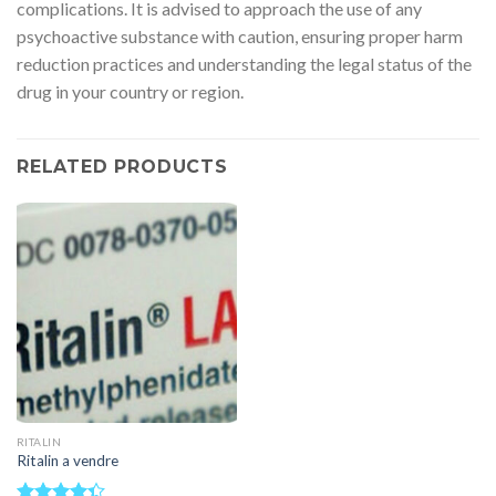
complications. It is advised to approach the use of any
psychoactive substance with caution, ensuring proper harm
reduction practices and understanding the legal status of the
drug in your country or region.
RELATED PRODUCTS
RITALIN
Ritalin a vendre