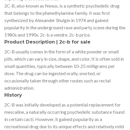
2C-B, also known as Nexus, is a synthetic psychedelic drug
that belongs to the phenethylamine family. It was first
synthesized by Alexander Shulgin in 1974 and gained
popularity in the underground rave and party scene during the
1980s and 1990s. 2c-b a vendre. 2c-b price.
Product Description | 2c-b for sale
2C-B usually comes in the form of a white powder or small
pills, which can vary in size, shape, and color. It is often sold in
small quantities, typically between 10-25 milligrams per
dose. The drug can be ingested orally, snorted, or
occasionally taken through other routes such as rectal
administration.
History
2C-B was initially developed as a potential replacement for
mescaline, a naturally occurring psychedelic substance found
in certain cacti. However, it gained popularity as a
recreational drug due to its unique effects and relatively mild