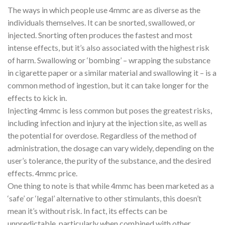
The ways in which people use 4mmc are as diverse as the
individuals themselves. It can be snorted, swallowed, or
injected. Snorting often produces the fastest and most
intense effects, but it’s also associated with the highest risk
of harm. Swallowing or ‘bombing’ – wrapping the substance
in cigarette paper or a similar material and swallowing it – is a
common method of ingestion, but it can take longer for the
effects to kick in.
Injecting 4mmc is less common but poses the greatest risks,
including infection and injury at the injection site, as well as
the potential for overdose. Regardless of the method of
administration, the dosage can vary widely, depending on the
user’s tolerance, the purity of the substance, and the desired
effects. 4mmc price.
One thing to note is that while 4mmc has been marketed as a
‘safe’ or ‘legal’ alternative to other stimulants, this doesn’t
mean it’s without risk. In fact, its effects can be
unpredictable, particularly when combined with other