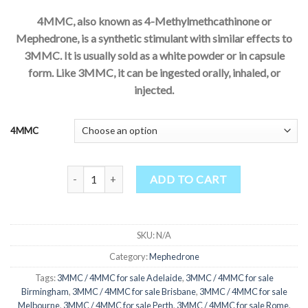
4MMC, also known as 4-Methylmethcathinone or
Mephedrone, is a synthetic stimulant with similar effects to
3MMC. It is usually sold as a white powder or in capsule
form. Like 3MMC, it can be ingested orally, inhaled, or
injected.
4MMC
4MMC mephedrone a vendre quantity
ADD TO CART
SKU:
N/A
Category:
Mephedrone
Tags:
3MMC / 4MMC for sale Adelaide
,
3MMC / 4MMC for sale
Birmingham
,
3MMC / 4MMC for sale Brisbane
,
3MMC / 4MMC for sale
Melbourne
,
3MMC / 4MMC for sale Perth
,
3MMC / 4MMC for sale Rome
,