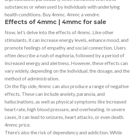
substances or when used by individuals with underlying
health conditions. Buy 4mmc. 4mmc a vendre.
Effects of 4mmc | 4mmc for sale
Now, let’s delve into the effects of 4mmc. Like other
stimulants, it can increase energy levels, enhance mood, and
promote feelings of empathy and social connection. Users
often describe a rush of euphoria, followed by a period of
increased energy and alertness. However, these effects can
vary widely, depending on the individual, the dosage, and the
method of administration.
On the flip side, 4mmc can also produce a range of negative
effects. These can include anxiety, paranoia, and
hallucinations, as well as physical symptoms like increased
heart rate, high blood pressure, and overheating. In severe
cases, it can lead to seizures, heart attacks, or even death.
4mmc price.
There’s also the risk of dependency and addiction. While