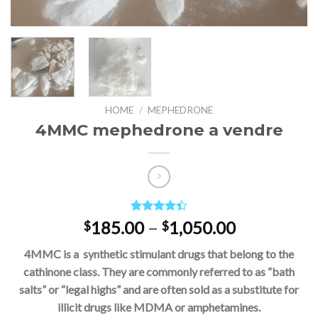
HOME
/
MEPHEDRONE
4MMC mephedrone a vendre
Rated
5
Price
185.00
–
1,050.00
$
$
4.40
out
range:
of 5
4MMC is a synthetic stimulant drugs that belong to the
based on
$185.00
customer
cathinone class. They are commonly referred to as “bath
through
ratings
salts” or “legal highs” and are often sold as a substitute for
$1,050.00
illicit drugs like MDMA or amphetamines.