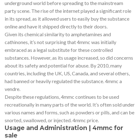
underground world before spreading to the mainstream
party scene. The rise of the internet played a significant role
in its spread, as it allowed users to easily buy the substance
online and have it shipped directly to their doors.
Given its chemical similarity to amphetamines and
cathinones, it’s not surprising that 4mmc was initially
embraced as a legal substitute for these controlled
substances. However, as its usage increased, so did concerns
about its safety and potential for abuse. By 2010, many
countries, including the UK, US, Canada, and several others,
had banned or heavily regulated the substance. 4mmc a
vendre.
Despite these regulations, 4mmc continues to be used
recreationally in many parts of the world. It’s often sold under
various names and forms, such as powders or pills, and can be
snorted, swallowed, or injected. 4mmc price.
Usage and Administration | 4mmc for
sale