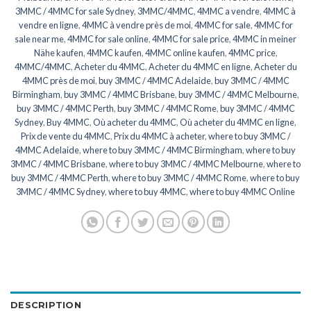
3MMC / 4MMC for sale Sydney
,
3MMC/4MMC
,
4MMC a vendre
,
4MMC à
vendre en ligne
,
4MMC à vendre près de moi
,
4MMC for sale
,
4MMC for
sale near me
,
4MMC for sale online
,
4MMC for sale price
,
4MMC in meiner
Nähe kaufen
,
4MMC kaufen
,
4MMC online kaufen
,
4MMC price
,
4MMC/4MMC
,
Acheter du 4MMC
,
Acheter du 4MMC en ligne
,
Acheter du
4MMC près de moi
,
buy 3MMC / 4MMC Adelaide
,
buy 3MMC / 4MMC
Birmingham
,
buy 3MMC / 4MMC Brisbane
,
buy 3MMC / 4MMC Melbourne
,
buy 3MMC / 4MMC Perth
,
buy 3MMC / 4MMC Rome
,
buy 3MMC / 4MMC
Sydney
,
Buy 4MMC
,
Où acheter du 4MMC
,
Où acheter du 4MMC en ligne
,
Prix de vente du 4MMC
,
Prix du 4MMC à acheter
,
where to buy 3MMC /
4MMC Adelaide
,
where to buy 3MMC / 4MMC Birmingham
,
where to buy
3MMC / 4MMC Brisbane
,
where to buy 3MMC / 4MMC Melbourne
,
where to
buy 3MMC / 4MMC Perth
,
where to buy 3MMC / 4MMC Rome
,
where to buy
3MMC / 4MMC Sydney
,
where to buy 4MMC
,
where to buy 4MMC Online
DESCRIPTION