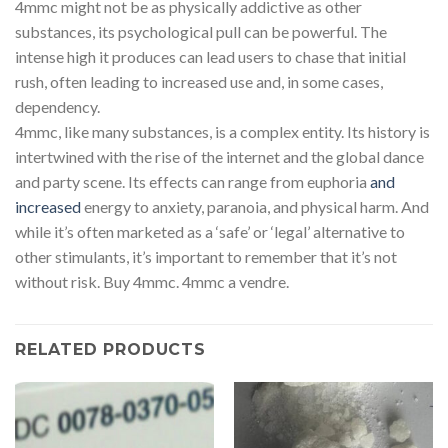
4mmc might not be as physically addictive as other
substances, its psychological pull can be powerful. The
intense high it produces can lead users to chase that initial
rush, often leading to increased use and, in some cases,
dependency.
4mmc, like many substances, is a complex entity. Its history is
intertwined with the rise of the internet and the global dance
and party scene. Its effects can range from euphoria
and
increased
energy to anxiety, paranoia, and physical harm. And
while it’s often marketed as a ‘safe’ or ‘legal’ alternative to
other stimulants, it’s important to remember that it’s not
without risk. Buy 4mmc. 4mmc a vendre.
RELATED PRODUCTS