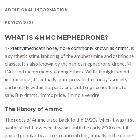
ADDITIONAL INFORMATION
REVIEWS (5)
WHAT IS 4MMC MEPHEDRONE?
4-Methylmethcathinone, more commonly known as 4mmc
, is
a synthetic stimulant drug of the amphetamine and cathinone
classes. It’s also known by the names mephedrone, drone, M-
CAT, and meow meow, among others. While it might sound
intimidating, it’s actually quite prevalent in today’s society,
particularly within the party and clubbing scene. 4mmc for
sale. Buy 4mmc. 4mmc price. 4mmc a vendre.
The History of 4mmc
The roots of 4mmc trace back to the 1920s, when it was first
synthesized. However, it wasn’t until the early 2000s that it
gained popularity as a recreational drug, initially in the online