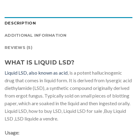
DESCRIPTION
ADDITIONAL INFORMATION
REVIEWS (5)
WHAT IS LIQUID LSD?
Liquid LSD, also known as acid
, is a potent hallucinogenic
drug that comes in liquid form. It is derived from lysergic acid
diethylamide (LSD), a synthetic compound originally derived
from ergot fungus. Typically sold on small pieces of blotting
paper, which are soaked in the liquid and then ingested orally.
Liquid LSD, how to buy LSD, Liquid LSD for sale ,Buy Liquid
LSD ,LSD liquide a vendre.
Usage: