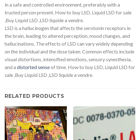
in a safe and controlled environment, preferably with a
trusted person present. How to buy LSD, Liquid LSD for sale
,Buy Liquid LSD ,LSD liquide a vendre.
LSD is a hallucinogen that affects the serotonin receptors in
the brain, leading to altered perception, mood changes, and
hallucinations. The effects of LSD can vary widely depending
on the individual and the dose taken. Common effects include
visual distortions, intensified emotions, sensory synesthesia,
and a
distorted sense
of time. How to buy LSD, Liquid LSD for
sale ,Buy Liquid LSD ,LSD liquide a vendre.
RELATED PRODUCTS