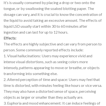
It’s is usually consumed by placing a drop or two onto the
tongue, or by swallowing the soaked blotting paper. The
dosage can vary, and it is crucial to know the concentration of
the liquid to avoid taking an excessive amount. The effects of
liquid LSD usually start within 30 to 60 minutes after
ingestion and can last for up to 12 hours.
Effects:
The effects are highly subjective and can vary from person to
person. Some commonly reported effects include:
1. Visual hallucinations: Users may experience vivid and
intense visual distortions, such as seeing colors more
intensely, patterns appearing to move or breathe, or objects
transforming into something else.
2. Altered perception of time and space: Users may feel that
time is distorted, with minutes feeling like hours or vice versa.
They may also have a distorted sense of space, perceiving
objects as larger or smaller than they actually are.
3. Euphoria and mood enhancement: It can induce feelings of