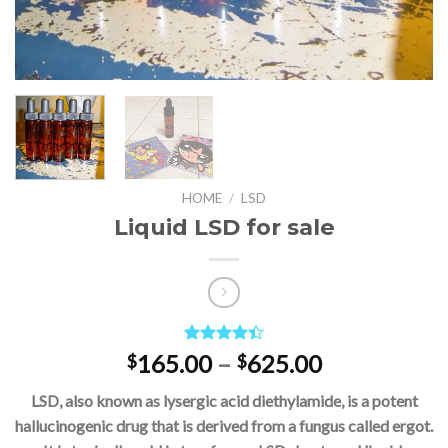
HOME
/
LSD
Liquid LSD for sale
Rated
5
Price
165.00
–
625.00
$
$
4.40
out
range:
of 5
LSD, also known as lysergic acid diethylamide, is a potent
based on
$165.00
customer
hallucinogenic drug that is derived from a fungus called ergot.
through
ratings