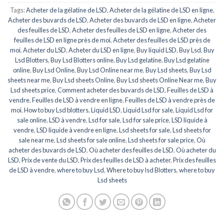
Tags:
Acheter de la gélatine de LSD
,
Acheter de la gélatine de LSD en ligne
,
Acheter des buvards de LSD
,
Acheter des buvards de LSD en ligne
,
Acheter
des feuilles de LSD
,
Acheter des feuilles de LSD en ligne
,
Acheter des
feuilles de LSD en ligne près de moi
,
Acheter des feuilles de LSD près de
moi
,
Acheter du LSD
,
Acheter du LSD en ligne
,
Buy liquid LSD
,
Buy Lsd
,
Buy
Lsd Blotters
,
Buy Lsd Blotters online
,
Buy Lsd gelatine
,
Buy Lsd gelatine
online
,
Buy Lsd Online
,
Buy Lsd Online near me
,
Buy Lsd sheets
,
Buy Lsd
sheets near me
,
Buy Lsd sheets Online
,
Buy Lsd sheets Online Near me
,
Buy
Lsd sheets price
,
Comment acheter des buvards de LSD
,
Feuilles de LSD à
vendre
,
Feuilles de LSD à vendre en ligne
,
Feuilles de LSD à vendre près de
moi
,
How to buy Lsd blotters
,
Liquid LSD
,
Liquid Lsd for sale
,
Liquid Lsd for
sale online
,
LSD à vendre
,
Lsd for sale
,
Lsd for sale price
,
LSD liquide à
vendre
,
LSD liquide à vendre en ligne
,
Lsd sheets for sale
,
Lsd sheets for
sale near me
,
Lsd sheets for sale online
,
Lsd sheets for sale price
,
Où
acheter des buvards de LSD
,
Où acheter des feuilles de LSD
,
Où acheter du
LSD
,
Prix de vente du LSD
,
Prix des feuilles de LSD à acheter
,
Prix des feuilles
de LSD à vendre
,
where to buy Lsd
,
Where to buy lsd Blotters
,
where to buy
Lsd sheets