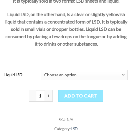
It is typically sold in two forms: LSD sheets and liquid.
$625.00
Liquid LSD, on the other hand, is a clear or slightly yellowish
liquid that contains a concentrated form of LSD. It is typically
sold in small vials or dropper bottles. Liquid LSD can be
consumed by placing a few drops on the tongue or by adding
it to drinks or other substances.
Liquid LSD
Liquid LSD for sale quantity
ADD TO CART
SKU:
N/A
Category:
LSD