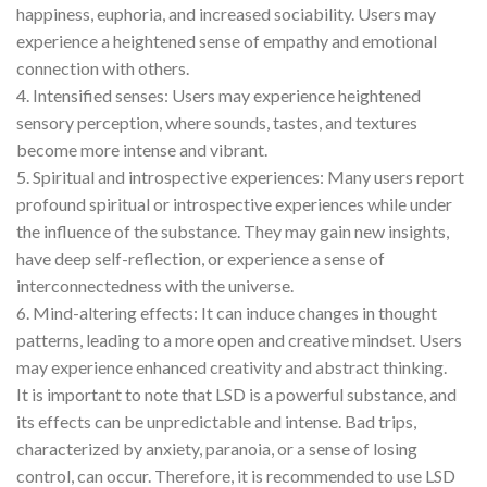
happiness, euphoria, and increased sociability. Users may
experience a heightened sense of empathy and emotional
connection with others.
4. Intensified senses: Users may experience heightened
sensory perception, where sounds, tastes, and textures
become more intense and vibrant.
5. Spiritual and introspective experiences: Many users report
profound spiritual or introspective experiences while under
the influence of the substance. They may gain new insights,
have deep self-reflection, or experience a sense of
interconnectedness with the universe.
6. Mind-altering effects: It can induce changes in thought
patterns, leading to a more open and creative mindset. Users
may experience enhanced creativity and abstract thinking.
It is important to note that LSD is a powerful substance, and
its effects can be unpredictable and intense. Bad trips,
characterized by anxiety, paranoia, or a sense of losing
control, can occur. Therefore, it is recommended to use LSD