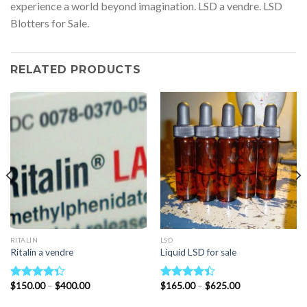
experience a world beyond imagination. LSD a vendre. LSD
Blotters for Sale.
RELATED PRODUCTS
RITALIN
LSD
Ritalin a vendre
Liquid LSD for sale
Price
Price
$
150.00
–
$
400.00
$
165.00
–
$
625.00
Rated
Rated
range:
range:
4.33
out
4.40
out
$150.00
$165.00