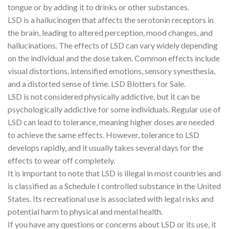
tongue or by adding it to drinks or other substances.
LSD is a hallucinogen that affects the serotonin receptors in
the brain, leading to altered perception, mood changes, and
hallucinations. The effects of LSD can vary widely depending
on the individual and the dose taken. Common effects include
visual distortions, intensified emotions, sensory synesthesia,
and a distorted sense of time. LSD Blotters for Sale.
LSD is not considered physically addictive, but it can be
psychologically addictive for some individuals. Regular use of
LSD can lead to tolerance, meaning higher doses are needed
to achieve the same effects. However, tolerance to LSD
develops rapidly, and it usually takes several days for the
effects to wear off completely.
It is important to note that LSD is illegal in most countries and
is classified as a Schedule I controlled substance in the United
States. Its recreational use is associated with legal risks and
potential harm to physical and mental health.
If you have any questions or concerns about LSD or its use, it