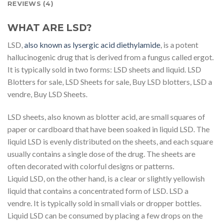
REVIEWS (4)
WHAT ARE LSD?
LSD,
also known as lysergic acid diethylamide
, is a potent
hallucinogenic drug that is derived from a fungus called ergot.
It is typically sold in two forms: LSD sheets and liquid. LSD
Blotters for sale, LSD Sheets for sale, Buy LSD blotters, LSD a
vendre, Buy LSD Sheets.
LSD sheets, also known as blotter acid, are small squares of
paper or cardboard that have been soaked in liquid LSD. The
liquid LSD is evenly distributed on the sheets, and each square
usually contains a single dose of the drug. The sheets are
often decorated with colorful designs or patterns.
Liquid LSD, on the other hand, is a clear or slightly yellowish
liquid that contains a concentrated form of LSD. LSD a
vendre. It is typically sold in small vials or dropper bottles.
Liquid LSD can be consumed by placing a few drops on the