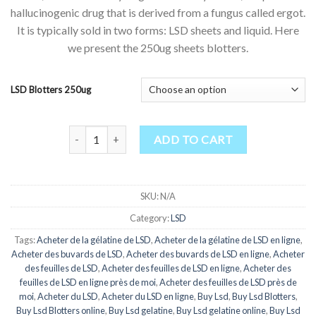
$175.00
customer
hallucinogenic drug that is derived from a fungus called ergot.
through
ratings
It is typically sold in two forms: LSD sheets and liquid. Here
$1,000.00
we present the 250ug sheets blotters.
LSD Blotters 250ug
LSD Blotters for Sale 250ug quantity
ADD TO CART
SKU:
N/A
Category:
LSD
Tags:
Acheter de la gélatine de LSD
,
Acheter de la gélatine de LSD en ligne
,
Acheter des buvards de LSD
,
Acheter des buvards de LSD en ligne
,
Acheter
des feuilles de LSD
,
Acheter des feuilles de LSD en ligne
,
Acheter des
feuilles de LSD en ligne près de moi
,
Acheter des feuilles de LSD près de
moi
,
Acheter du LSD
,
Acheter du LSD en ligne
,
Buy Lsd
,
Buy Lsd Blotters
,
Buy Lsd Blotters online
,
Buy Lsd gelatine
,
Buy Lsd gelatine online
,
Buy Lsd