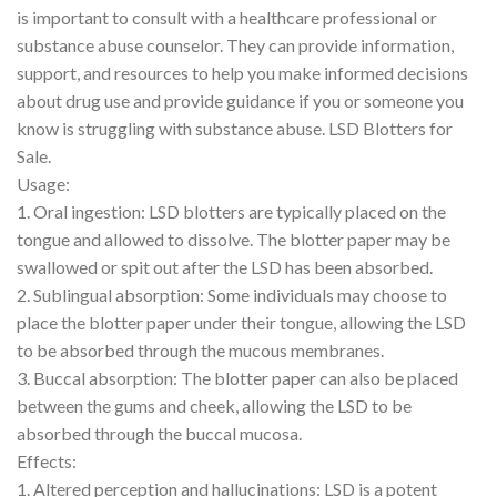
is important to consult with a healthcare professional or
substance abuse counselor. They can provide information,
support, and resources to help you make informed decisions
about drug use and provide guidance if you or someone you
know is struggling with substance abuse. LSD Blotters for
Sale.
Usage:
1. Oral ingestion: LSD blotters are typically placed on the
tongue and allowed to dissolve. The blotter paper may be
swallowed or spit out after the LSD has been absorbed.
2. Sublingual absorption: Some individuals may choose to
place the blotter paper under their tongue, allowing the LSD
to be absorbed through the mucous membranes.
3. Buccal absorption: The blotter paper can also be placed
between the gums and cheek, allowing the LSD to be
absorbed through the buccal mucosa.
Effects:
1. Altered perception and hallucinations: LSD is a potent