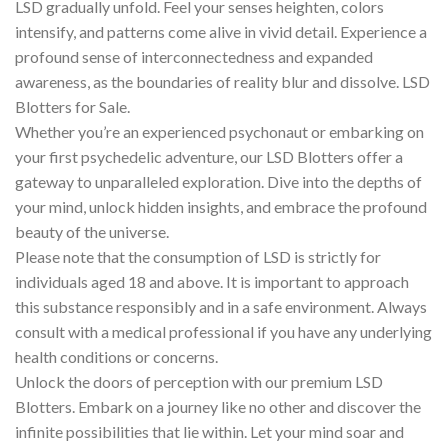
LSD gradually unfold. Feel your senses heighten, colors
intensify, and patterns come alive in vivid detail. Experience a
profound sense of interconnectedness and expanded
awareness, as the boundaries of reality blur and dissolve. LSD
Blotters for Sale.
Whether you’re an experienced psychonaut or embarking on
your first psychedelic adventure, our LSD Blotters offer a
gateway to unparalleled exploration. Dive into the depths of
your mind, unlock hidden insights, and embrace the profound
beauty of the universe.
Please note that the consumption of LSD is strictly for
individuals aged 18 and above. It is important to approach
this substance responsibly and in a safe environment. Always
consult with a medical professional if you have any underlying
health conditions or concerns.
Unlock the doors of perception with our premium LSD
Blotters. Embark on a journey like no other and discover the
infinite possibilities that lie within. Let your mind soar and