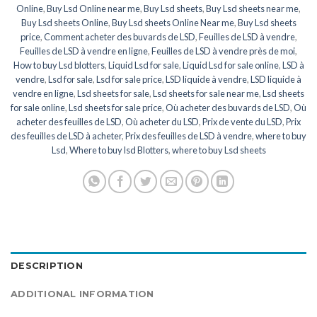
Online
,
Buy Lsd Online near me
,
Buy Lsd sheets
,
Buy Lsd sheets near me
,
Buy Lsd sheets Online
,
Buy Lsd sheets Online Near me
,
Buy Lsd sheets
price
,
Comment acheter des buvards de LSD
,
Feuilles de LSD à vendre
,
Feuilles de LSD à vendre en ligne
,
Feuilles de LSD à vendre près de moi
,
How to buy Lsd blotters
,
Liquid Lsd for sale
,
Liquid Lsd for sale online
,
LSD à
vendre
,
Lsd for sale
,
Lsd for sale price
,
LSD liquide à vendre
,
LSD liquide à
vendre en ligne
,
Lsd sheets for sale
,
Lsd sheets for sale near me
,
Lsd sheets
for sale online
,
Lsd sheets for sale price
,
Où acheter des buvards de LSD
,
Où
acheter des feuilles de LSD
,
Où acheter du LSD
,
Prix de vente du LSD
,
Prix
des feuilles de LSD à acheter
,
Prix des feuilles de LSD à vendre
,
where to buy
Lsd
,
Where to buy lsd Blotters
,
where to buy Lsd sheets
DESCRIPTION
ADDITIONAL INFORMATION