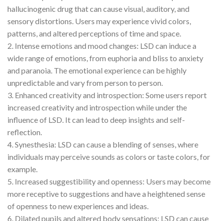
hallucinogenic drug that can cause visual, auditory, and
sensory distortions. Users may experience vivid colors,
patterns, and altered perceptions of time and space.
2. Intense emotions and mood changes: LSD can induce a
wide range of emotions, from euphoria and bliss to anxiety
and paranoia. The emotional experience can be highly
unpredictable and vary from person to person.
3. Enhanced creativity and introspection: Some users report
increased creativity and introspection while under the
influence of LSD. It can lead to deep insights and self-
reflection.
4. Synesthesia: LSD can cause a blending of senses, where
individuals may perceive sounds as colors or taste colors, for
example.
5. Increased suggestibility and openness: Users may become
more receptive to suggestions and have a heightened sense
of openness to new experiences and ideas.
6. Dilated pupils and altered body sensations: LSD can cause