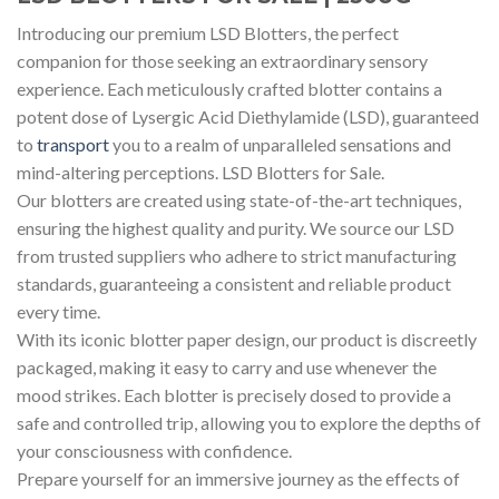
Introducing our premium LSD Blotters, the perfect
companion for those seeking an extraordinary sensory
experience. Each meticulously crafted blotter contains a
potent dose of Lysergic Acid Diethylamide (LSD), guaranteed
to
transport
you to a realm of unparalleled sensations and
mind-altering perceptions. LSD Blotters for Sale.
Our blotters are created using state-of-the-art techniques,
ensuring the highest quality and purity. We source our LSD
from trusted suppliers who adhere to strict manufacturing
standards, guaranteeing a consistent and reliable product
every time.
With its iconic blotter paper design, our product is discreetly
packaged, making it easy to carry and use whenever the
mood strikes. Each blotter is precisely dosed to provide a
safe and controlled trip, allowing you to explore the depths of
your consciousness with confidence.
Prepare yourself for an immersive journey as the effects of