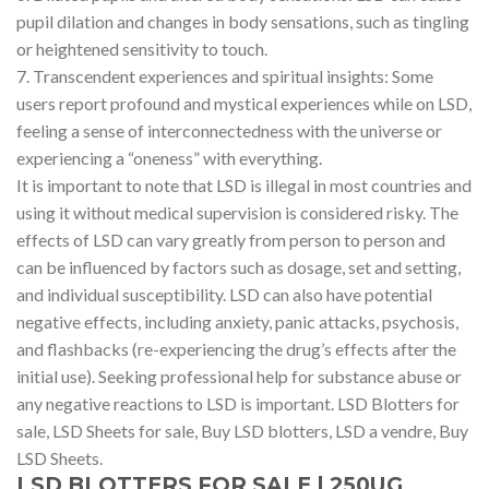
pupil dilation and changes in body sensations, such as tingling
or heightened sensitivity to touch.
7. Transcendent experiences and spiritual insights: Some
users report profound and mystical experiences while on LSD,
feeling a sense of interconnectedness with the universe or
experiencing a “oneness” with everything.
It is important to note that LSD is illegal in most countries and
using it without medical supervision is considered risky. The
effects of LSD can vary greatly from person to person and
can be influenced by factors such as dosage, set and setting,
and individual susceptibility. LSD can also have potential
negative effects, including anxiety, panic attacks, psychosis,
and flashbacks (re-experiencing the drug’s effects after the
initial use). Seeking professional help for substance abuse or
any negative reactions to LSD is important. LSD Blotters for
sale, LSD Sheets for sale, Buy LSD blotters, LSD a vendre, Buy
LSD Sheets.
LSD BLOTTERS FOR SALE | 250UG