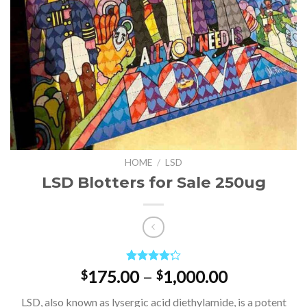
HOME
/
LSD
LSD Blotters for Sale 250ug
Rated
4
Price
175.00
–
1,000.00
$
$
4.25
out
range:
of 5
LSD, also known as lysergic acid diethylamide, is a potent
based on